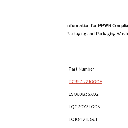
products
that
are
Information for PPWR Complia
specially
Packaging and Packaging Wast
tailored
for
industrial
manufacturing
Part Number
and
PC357N2J000F
automotive
industries.
LS068B3SX02
LQ070Y3LG05
LQ104V1DG81