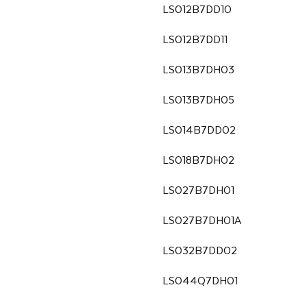
LS012B7DD10
LS012B7DD11
LS013B7DH03
LS013B7DH05
LS014B7DD02
LS018B7DH02
LS027B7DH01
LS027B7DH01A
LS032B7DD02
LS044Q7DH01