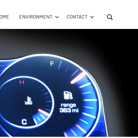
OME
ENVIRONMENT
CONTACT