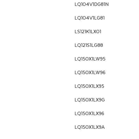
LQ104V1DG81N
LQ104V1LG81
LS121K1LX01
LQ121S1LG88
LQ150X1LW95
LQ150X1LW96
LQ150X1LX95
LQ150X1LX9G
LQ150X1LX96
LQ150X1LX9A