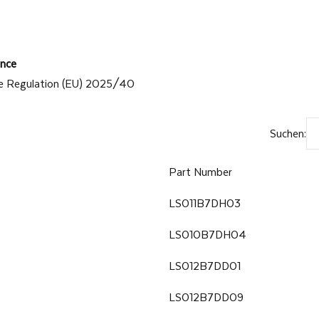
nce
e Regulation (EU) 2025/40
Suchen:
Part Number
LS011B7DH03
LS010B7DH04
LS012B7DD01
LS012B7DD09