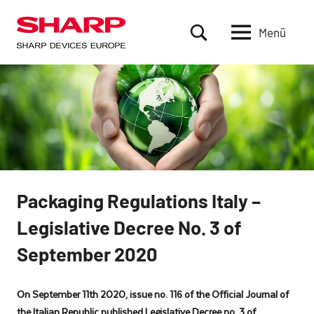
Zum
Inhalt
Menü
Sharp
based
springen
in
Devices
Munich,
Europe
Germany,
is
a
subsidiary
of
Sharp
Corporation
Packaging Regulations Italy –
in
Legislative Decree No. 3 of
Japan.
SDE
September 2020
delivers
products
that
On September 11th 2020, issue no. 116 of the Official Journal of
are
the Italian Republic published Legislative Decree no. 3 of