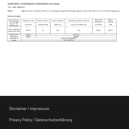
Disclaimer / Impressum
Privacy Policy / Datenschutzerklärung