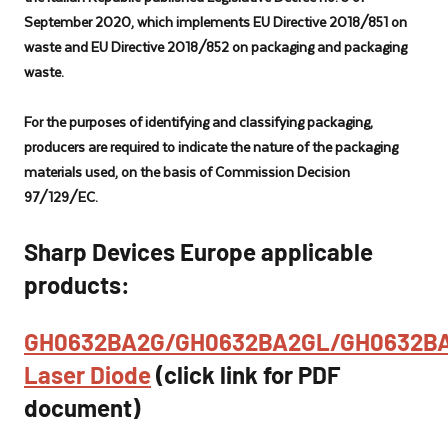
specially
September 2020, which implements EU Directive 2018/851 on
tailored
waste and EU Directive 2018/852 on packaging and packaging
for
waste.
industrial
manufacturing
For the purposes of identifying and classifying packaging,
and
producers are required to indicate the nature of the packaging
automotive
materials used, on the basis of Commission Decision
industries.
97/129/EC.
Sharp Devices Europe applicable
products:
GH0632BA2G/GH0632BA2GL/GH0632B
Laser Diode
(click link for PDF
document)