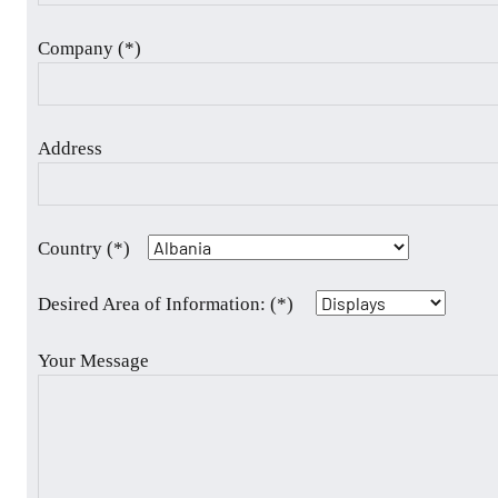
Company (*)
Address
Country (*)
Desired Area of Information: (*)
Your Message