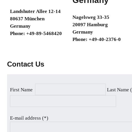
Germany
specially
Landshuter Allee 12-14
tailored
Nagelsweg 33-35
80637 München
for
20097 Hamburg
Germany
industrial
Germany
Phone: +49-89-5468420
manufacturing
Phone: +49-40-2376-0
and
automotive
industries.
Contact Us
First Name
Last Name 
E-mail address (*)