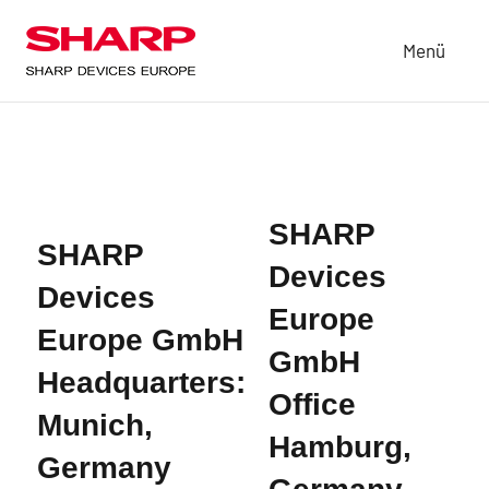
Zum
Inhalt
Menü
Sharp
based
springen
in
Devices
Munich,
Europe
Germany,
is
a
subsidiary
SHARP
of
SHARP
Devices
Sharp
Devices
Corporation
Europe
in
Europe GmbH
Japan.
GmbH
Headquarters:
SDE
Office
delivers
Munich,
products
Hamburg,
that
Germany
are