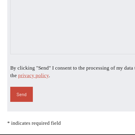
By clicking "Send" I consent to the processing of my data
the
privacy policy
.
* indicates required field