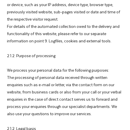
or device, such as your IP address, device type, browser type,
previously visited website, sub-pages visited or date and time of
the respective visitor request.
For details of the automated collection owed to the delivery and
functionality of this website, please refer to our separate
information on point 9. Logfiles, cookies and external tools.
2.1.2. Purpose of processing
We process your personal data for the following purposes:
The processing of personal data received through written
enquiries such as e-mail or letter, via the contact form on our
website, from business cards or also from your call or your verbal
enquiries in the case of direct contact serves us to forward and
process your enquiries through our specialist departments. We
also use your questions to improve our services.
2.1.2. Legal basis