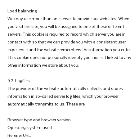
Load balancing
We may use more than one server to provide our websites. When
you visit the site, you will be assigned to one of these different
servers. This cookie is required to record which server you are in
contact with so that we can provide you with a consistent user
experience and the website remembers the information you enter.
This cookie does not personally identify you, nor is it linked to any
other information we store about you.
9.2. Logfiles
The provider of the website automatically collects and stores
information in so-called server log files, which your browser
automatically transmits to us. These are:
Browser type and browser version
Operating system used
Referrer URL