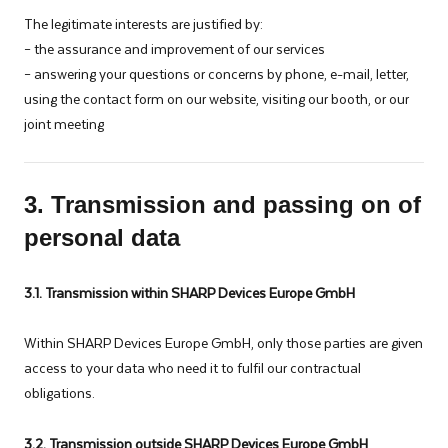
The legitimate interests are justified by:
– the assurance and improvement of our services
– answering your questions or concerns by phone, e-mail, letter,
using the contact form on our website, visiting our booth, or our
joint meeting
3. Transmission and passing on of
personal data
3.1. Transmission within SHARP Devices Europe GmbH
Within SHARP Devices Europe GmbH, only those parties are given
access to your data who need it to fulfil our contractual
obligations.
3.2. Transmission outside SHARP Devices Europe GmbH