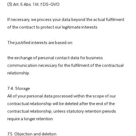
(3) Art. 6 Abs. 1 lit. f DS-GVO
If necessary, we process your data beyond the actual fulfilment
of the contract to protect our legitimate interests.
The justified interests are based on:
the exchange of personal contact data for business
communication necessary for the fulfilment of the contractual
relationship.
7.4. Storage
All of your personal data processed within the scope of our
contractual relationship will be deleted after the end of the
contractual relationship, unless statutory retention periods
require a longer retention.
7.5. Objection and deletion