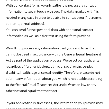
With our contact form, we only gather the necessary contact
information to get in touch with you. The data marked with * is
needed in any case in order to be able to contact you (first name,
surname, e-mail address).
You can send further personal data with additional contact
information as well as a free text using the form provided.
We will not process any information that you send to us that
cannot be used in accordance with the General Equal Treatment
Act as part of the application process. We select our applicants
regardless of faith or ideology, ethnic or racial origin, gender,
disability, health, age or sexual identity. Therefore, please do not
submit any information about you which is not usable according
to the General Equal Treatment Act under German law or any
other national equal treatment act.
If your application is successful, the information you provide may
be used for administrative purposes in connection with