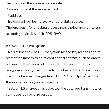
Host name of the accessing computer
Date and time of the server request
IP-address
This data will not be merged with other data sources.
The legal basis for this data processing is the legitimate interest
according to Art. 6 Art. 1 lit. f DS-GVO.
9.3. SSL or TLS encryption
This site uses SSL or TLS encryption for security reasons and to
protect the transmission of confidential content, such as orders
or requests that you send to us as the site operator. You can
recognize an encrypted connection by the fact that the address
line of the browser changes from „http://“ to „https://“ and by
the lock symbol in your browser line.
If SSL or TLS encryption is activated, the data you transmit to us
cannot be read by third parties.