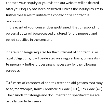
contact, your enquiry or your visit to our website will be deleted
after your inquiry has been answered, unless the inquiry results in
further measures to initiate the contract or a contractual
relationship.
In the event of your consent being obtained, the corresponding
personal data will be processed or stored for the purpose and
period specified in the consent.
If data is no longer required for the fulfilment of contractual or
legal obligations, it will be deleted on a regular basis, unless its –
temporary – further processing is necessary for the following
purposes: ­
Fulfilment of commercial and tax retention obligations that may
arise, for example, from: Commercial Code (HGB), Tax Code (AO).
The periods for storage and documentation specified there are
usually two to ten years.