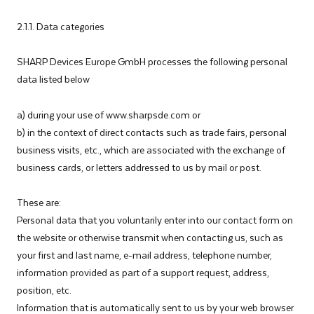
2.1.1. Data categories
SHARP Devices Europe GmbH processes the following personal
data listed below
a) during your use of www.sharpsde.com or
b) in the context of direct contacts such as trade fairs, personal
business visits, etc., which are associated with the exchange of
business cards, or letters addressed to us by mail or post.
These are:
Personal data that you voluntarily enter into our contact form on
the website or otherwise transmit when contacting us, such as
your first and last name, e-mail address, telephone number,
information provided as part of a support request, address,
position, etc.
Information that is automatically sent to us by your web browser