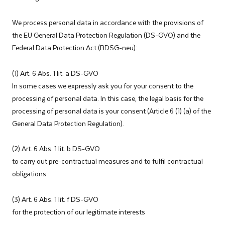
We process personal data in accordance with the provisions of
the EU General Data Protection Regulation (DS-GVO) and the
Federal Data Protection Act (BDSG-neu):
(1) Art. 6 Abs. 1 lit. a DS-GVO
In some cases we expressly ask you for your consent to the
processing of personal data. In this case, the legal basis for the
processing of personal data is your consent (Article 6 (1) (a) of the
General Data Protection Regulation).
(2) Art. 6 Abs. 1 lit. b DS-GVO
to carry out pre-contractual measures and to fulfil contractual
obligations
(3) Art. 6 Abs. 1 lit. f DS-GVO
for the protection of our legitimate interests