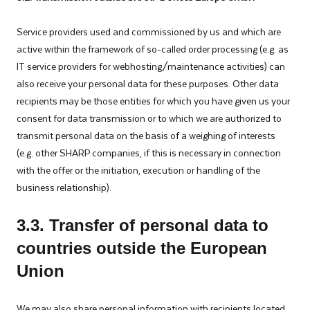
Service providers used and commissioned by us and which are
active within the framework of so-called order processing (e.g. as
IT service providers for webhosting/maintenance activities) can
also receive your personal data for these purposes. Other data
recipients may be those entities for which you have given us your
consent for data transmission or to which we are authorized to
transmit personal data on the basis of a weighing of interests
(e.g. other SHARP companies, if this is necessary in connection
with the offer or the initiation, execution or handling of the
business relationship).
3
.3. Transfer of personal data to
countries outside the European
Union
We may also share personal information with recipients located