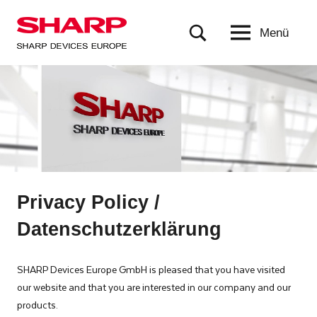
Zum
Inhalt
Menü
Sharp
based
springen
in
Devices
Munich,
Europe
Germany,
is
a
subsidiary
of
Sharp
Corporation
Privacy Policy /
in
Datenschutzerklärung
Japan.
SDE
delivers
SHARP Devices Europe GmbH is pleased that you have visited
products
our website and that you are interested in our company and our
that
products.
are