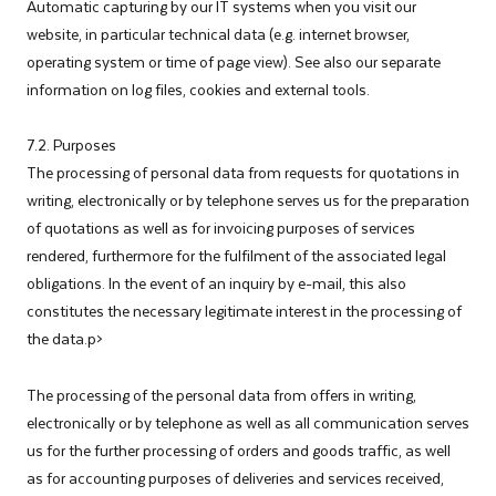
Automatic capturing by our IT systems when you visit our
website, in particular technical data (e.g. internet browser,
operating system or time of page view). See also our separate
information on log files, cookies and external tools.
7.2. Purposes
The processing of personal data from requests for quotations in
writing, electronically or by telephone serves us for the preparation
of quotations as well as for invoicing purposes of services
rendered, furthermore for the fulfilment of the associated legal
obligations. In the event of an inquiry by e-mail, this also
constitutes the necessary legitimate interest in the processing of
the data.p>
The processing of the personal data from offers in writing,
electronically or by telephone as well as all communication serves
us for the further processing of orders and goods traffic, as well
as for accounting purposes of deliveries and services received,