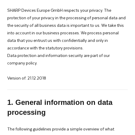
specially
SHARP Devices Europe GmbH respects your privacy. The
tailored
protection of your privacy in the processing of personal data and
for
the security of all business data is important to us. We take this
industrial
into account in our business processes. We process personal
manufacturing
data that you entrust us with confidentially and only in
and
accordance with the statutory provisions.
automotive
Data protection and information security are part of our
industries.
company policy.
Version of: 21.12.2018
1. General information on data
processing
The following guidelines provide a simple overview of what