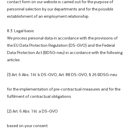
contact form on our website is carried out for the purpose of
personnel selection by our departments and for the possible
establishment of an employment relationship.
8.3. Legal basis
We process personal data in accordance with the provisions of
the EU Data Protection Regulation (DS-GVO) and the Federal
Data Protection Act (BDSG-neu) in accordance with the following
articles:
(1) Art. 6 Abs. 1 lit. b DS-GVO, Art. 88 DS-GVO, § 26 BDSG-neu:
for the implementation of pre-contractual measures and for the
fulfilment of contractual obligations
(2) Art. 6 Abs. 1 lit. a DS-GVO
based on your consent