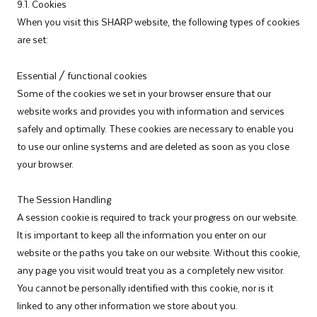
9.1. Cookies
When you visit this SHARP website, the following types of cookies
are set:
Essential / functional cookies
Some of the cookies we set in your browser ensure that our
website works and provides you with information and services
safely and optimally. These cookies are necessary to enable you
to use our online systems and are deleted as soon as you close
your browser.
The Session Handling
A session cookie is required to track your progress on our website.
It is important to keep all the information you enter on our
website or the paths you take on our website. Without this cookie,
any page you visit would treat you as a completely new visitor.
You cannot be personally identified with this cookie, nor is it
linked to any other information we store about you.