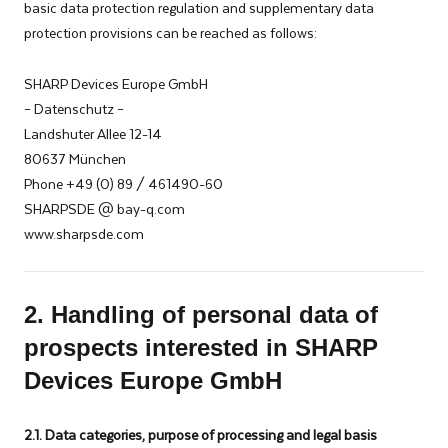
basic data protection regulation and supplementary data
protection provisions can be reached as follows:
SHARP Devices Europe GmbH
– Datenschutz –
Landshuter Allee 12-14
80637 München
Phone +49 (0) 89 / 461490-60
SHARPSDE @ bay-q.com
www.sharpsde.com
2. Handling of personal data of
prospects interested in SHARP
Devices Europe GmbH
2.1. Data categories, purpose of processing and legal basis