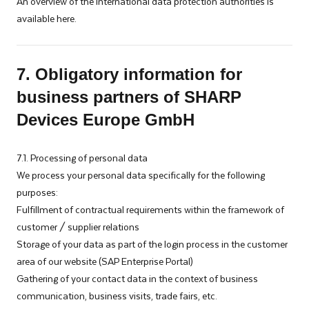
An overview of the international data protection authorities is
available here.
7. Obligatory information for
business partners of SHARP
Devices Europe GmbH
7.1. Processing of personal data
We process your personal data specifically for the following
purposes:
Fulfillment of contractual requirements within the framework of
customer / supplier relations
Storage of your data as part of the login process in the customer
area of our website (SAP Enterprise Portal)
Gathering of your contact data in the context of business
communication, business visits, trade fairs, etc.