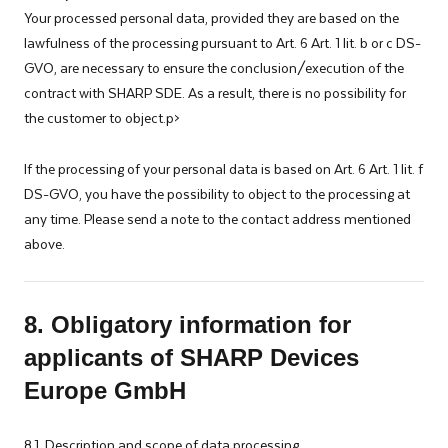
Your processed personal data, provided they are based on the
lawfulness of the processing pursuant to Art. 6 Art. 1 lit. b or c DS-
GVO, are necessary to ensure the conclusion/execution of the
contract with SHARP SDE. As a result, there is no possibility for
the customer to object.p>
If the processing of your personal data is based on Art. 6 Art. 1 lit. f
DS-GVO, you have the possibility to object to the processing at
any time. Please send a note to the contact address mentioned
above.
8. Obligatory information for
applicants of SHARP Devices
Europe GmbH
8.1. Description and scope of data processing