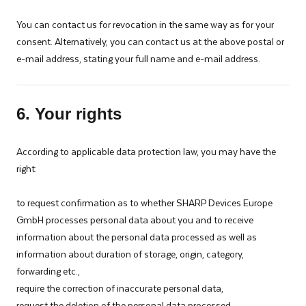
You can contact us for revocation in the same way as for your
consent. Alternatively, you can contact us at the above postal or
e-mail address, stating your full name and e-mail address.
6. Your rights
According to applicable data protection law, you may have the
right:­
to request confirmation as to whether SHARP Devices Europe
GmbH processes personal data about you and to receive
information about the personal data processed as well as
information about duration of storage, origin, category,
forwarding etc.,
require the correction of inaccurate personal data,
request the deletion of the personal data processed,