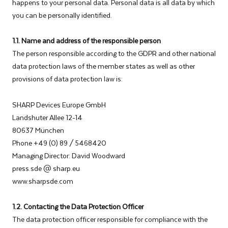
happens to your personal data. Personal data is all data by which
you can be personally identified.
1.1. Name and address of the responsible person
The person responsible according to the GDPR and other national
data protection laws of the member states as well as other
provisions of data protection law is:
SHARP Devices Europe GmbH
Landshuter Allee 12-14
80637 München
Phone +49 (0) 89 / 5468420
Managing Director: David Woodward
press.sde @ sharp.eu
www.sharpsde.com
1.2. Contacting the Data Protection Officer
The data protection officer responsible for compliance with the