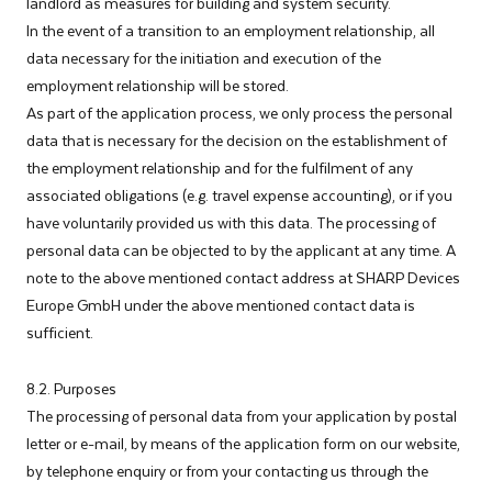
landlord as measures for building and system security.
In the event of a transition to an employment relationship, all
data necessary for the initiation and execution of the
employment relationship will be stored.
As part of the application process, we only process the personal
data that is necessary for the decision on the establishment of
the employment relationship and for the fulfilment of any
associated obligations (e.g. travel expense accounting), or if you
have voluntarily provided us with this data. The processing of
personal data can be objected to by the applicant at any time. A
note to the above mentioned contact address at SHARP Devices
Europe GmbH under the above mentioned contact data is
sufficient.
8.2. Purposes
The processing of personal data from your application by postal
letter or e-mail, by means of the application form on our website,
by telephone enquiry or from your contacting us through the