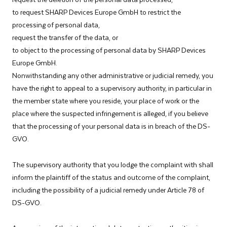
to request SHARP Devices Europe GmbH to restrict the
processing of personal data,
request the transfer of the data, or
to object to the processing of personal data by SHARP Devices
Europe GmbH.
Nonwithstanding any other administrative or judicial remedy, you
have the right to appeal to a supervisory authority, in particular in
the member state where you reside, your place of work or the
place where the suspected infringement is alleged, if you believe
that the processing of your personal data is in breach of the DS-
GVO.
The supervisory authority that you lodge the complaint with shall
inform the plaintiff of the status and outcome of the complaint,
including the possibility of a judicial remedy under Article 78 of
DS-GVO.