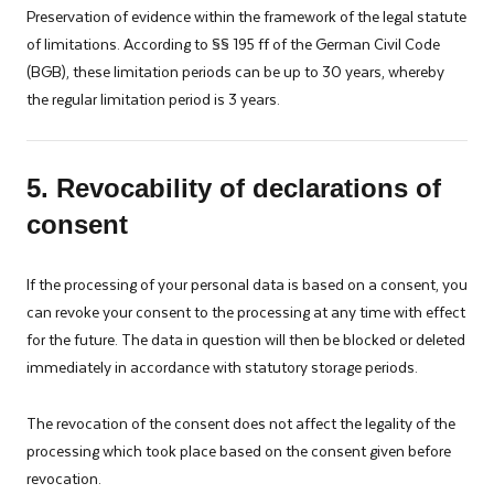
Preservation of evidence within the framework of the legal statute
of limitations. According to §§ 195 ff of the German Civil Code
(BGB), these limitation periods can be up to 30 years, whereby
the regular limitation period is 3 years.
5. Revocability of declarations of
consent
If the processing of your personal data is based on a consent, you
can revoke your consent to the processing at any time with effect
for the future. The data in question will then be blocked or deleted
immediately in accordance with statutory storage periods.
The revocation of the consent does not affect the legality of the
processing which took place based on the consent given before
revocation.