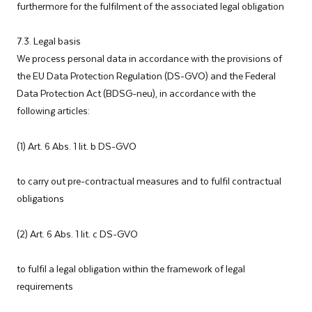
furthermore for the fulfilment of the associated legal obligation
7.3. Legal basis
We process personal data in accordance with the provisions of
the EU Data Protection Regulation (DS-GVO) and the Federal
Data Protection Act (BDSG-neu), in accordance with the
following articles:
(1) Art. 6 Abs. 1 lit. b DS-GVO
to carry out pre-contractual measures and to fulfil contractual
obligations
(2) Art. 6 Abs. 1 lit. c DS-GVO
to fulfil a legal obligation within the framework of legal
requirements