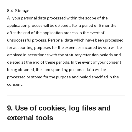
8.4. Storage
All your personal data processed within the scope of the
application process will be deleted after a period of 6 months
after the end of the application process in the event of
unsuccessful process. Personal data which have been processed
for accounting purposes for the expenses incurred by you will be
archived in accordance with the statutory retention periods and
deleted at the end of these periods. In the event of your consent
being obtained, the corresponding personal data will be
processed or stored for the purpose and period specified in the
consent.
9. Use of cookies, log files and
external tools