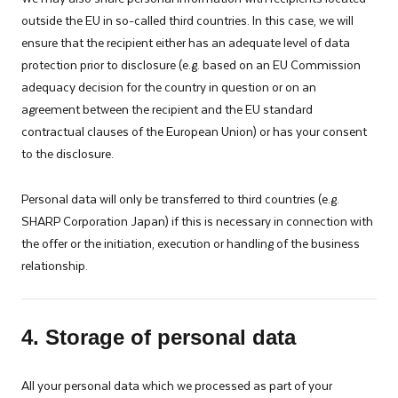
outside the EU in so-called third countries. In this case, we will
ensure that the recipient either has an adequate level of data
protection prior to disclosure (e.g. based on an EU Commission
adequacy decision for the country in question or on an
agreement between the recipient and the EU standard
contractual clauses of the European Union) or has your consent
to the disclosure.
Personal data will only be transferred to third countries (e.g.
SHARP Corporation Japan) if this is necessary in connection with
the offer or the initiation, execution or handling of the business
relationship.
4. Storage of personal data
All your personal data which we processed as part of your