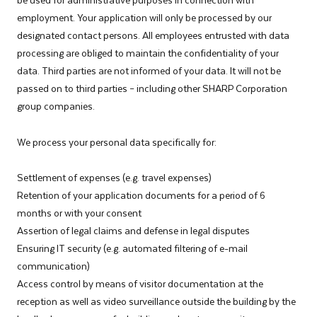
employment. Your application will only be processed by our
designated contact persons. All employees entrusted with data
processing are obliged to maintain the confidentiality of your
data. Third parties are not informed of your data. It will not be
passed on to third parties – including other SHARP Corporation
group companies.
We process your personal data specifically for:
­Settlement of expenses (e.g. travel expenses)
Retention of your application documents for a period of 6
months or with your consent
Assertion of legal claims and defense in legal disputes
Ensuring IT security (e.g. automated filtering of e-mail
communication)
Access control by means of visitor documentation at the
reception as well as video surveillance outside the building by the